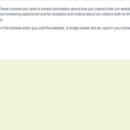
These cookies are used to collect information about how you interact with our webs
our browsing experience and for analytics and metrics about our visitors both on th
PROJECTS
WORKSPACE
EDUCAT
y.
on’t be tracked when you visit this website. A single cookie will be used in your b