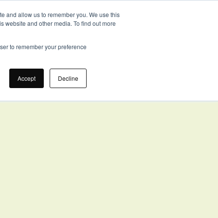
ite and allow us to remember you. We use this
is website and other media. To find out more
ION
ABOUT
TOOLKIT
CONTACT US
GET STARTED
rowser to remember your preference
Accept
Decline