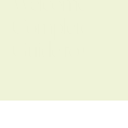
Welcome to the
Complete Step-
Guide to Office
Design & Instal