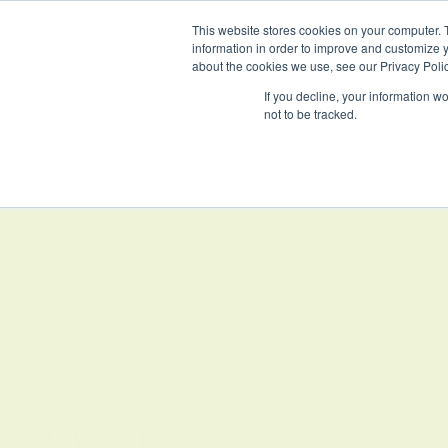
This website stores cookies on your computer. 
information in order to improve and customize y
about the cookies we use, see our Privacy Polic
If you decline, your information w
not to be tracked.