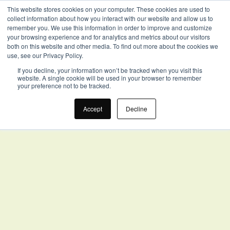
This website stores cookies on your computer. These cookies are used to
collect information about how you interact with our website and allow us to
remember you. We use this information in order to improve and customize
your browsing experience and for analytics and metrics about our visitors
both on this website and other media. To find out more about the cookies we
use, see our Privacy Policy.
If you decline, your information won’t be tracked when you visit this
website. A single cookie will be used in your browser to remember
your preference not to be tracked.
Accept
Decline