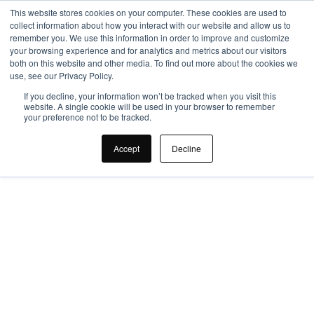
This website stores cookies on your computer. These cookies are used to
collect information about how you interact with our website and allow us to
remember you. We use this information in order to improve and customize
your browsing experience and for analytics and metrics about our visitors
both on this website and other media. To find out more about the cookies we
use, see our Privacy Policy.
If you decline, your information won’t be tracked when you visit this
website. A single cookie will be used in your browser to remember
your preference not to be tracked.
Why Choose An 
Accept
Decline
Office Design 
Company?