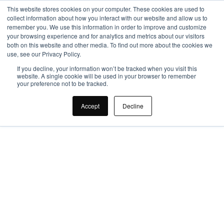
This website stores cookies on your computer. These cookies are used to
collect information about how you interact with our website and allow us to
remember you. We use this information in order to improve and customize
your browsing experience and for analytics and metrics about our visitors
both on this website and other media. To find out more about the cookies we
use, see our Privacy Policy.
If you decline, your information won’t be tracked when you visit this
website. A single cookie will be used in your browser to remember
your preference not to be tracked.
What are the 
Accept
Decline
Questions to Ask an 
Office Design 
Specialist?