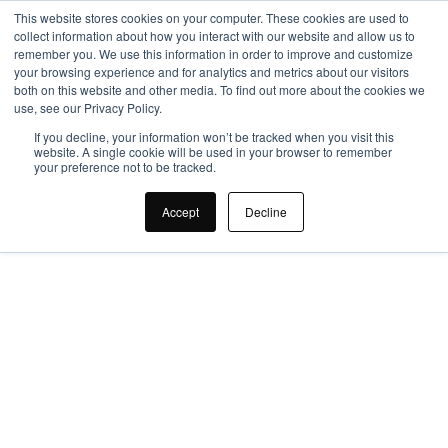
This website stores cookies on your computer. These cookies are used to
collect information about how you interact with our website and allow us to
remember you. We use this information in order to improve and customize
your browsing experience and for analytics and metrics about our visitors
both on this website and other media. To find out more about the cookies we
use, see our Privacy Policy.
If you decline, your information won’t be tracked when you visit this
website. A single cookie will be used in your browser to remember
your preference not to be tracked.
Smart Office, Smart 
Accept
Decline
Investment: The ROI 
of Intelligent 
Workplace Design