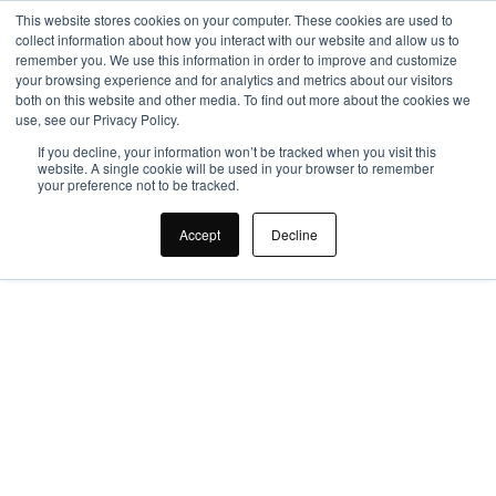
This website stores cookies on your computer. These cookies are used to
collect information about how you interact with our website and allow us to
remember you. We use this information in order to improve and customize
your browsing experience and for analytics and metrics about our visitors
both on this website and other media. To find out more about the cookies we
use, see our Privacy Policy.
If you decline, your information won’t be tracked when you visit this
website. A single cookie will be used in your browser to remember
your preference not to be tracked.
How Office Design 
Accept
Decline
Improves 
Productivity