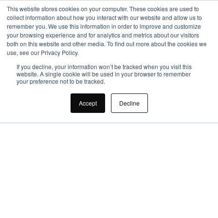
This website stores cookies on your computer. These cookies are used to
collect information about how you interact with our website and allow us to
remember you. We use this information in order to improve and customize
your browsing experience and for analytics and metrics about our visitors
both on this website and other media. To find out more about the cookies we
use, see our Privacy Policy.
If you decline, your information won’t be tracked when you visit this
website. A single cookie will be used in your browser to remember
your preference not to be tracked.
SMI Group
Accept
Decline